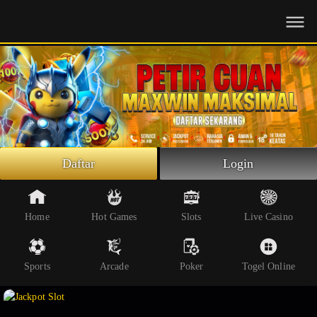
Beranda
Slot Online
Live Casino
Sportsbook
Arcade
Togel Online
Daftar
Login
Poker
Whatsapp
Home
Hot Games
Slots
Live Casino
Telegram
Sports
Arcade
Poker
Togel Online
Livechat