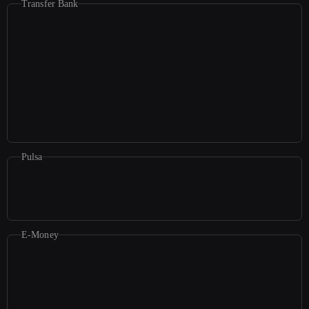
Transfer Bank
Pulsa
E-Money