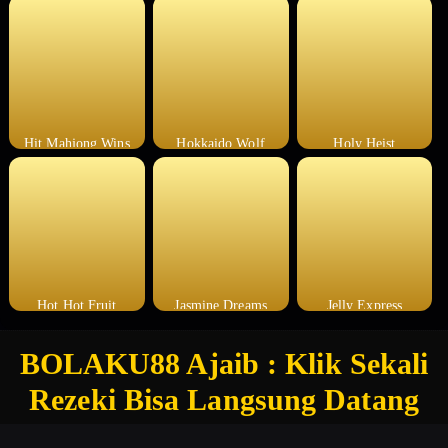
Hit Mahjong Wins
Hokkaido Wolf
Holy Heist
Hot Hot Fruit
Jasmine Dreams
Jelly Express
BOLAKU88 Ajaib : Klik Sekali
Rezeki Bisa Langsung Datang