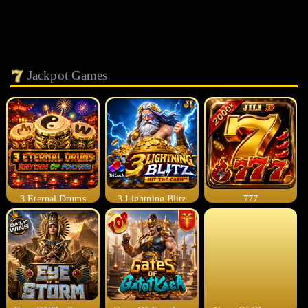
Jackpot Games
3 Eternal Drums
3 Lightning Blitz
777