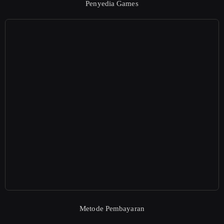
Penyedia Games
Metode Pembayaran