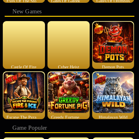
Eyes Of The Storm
Gates Of Gatotkaca
Gates Of Olympus
New Games
Castle Of Fire
Cyber Heist
Demon Pots
Escape The Pyramid Fire & Ice
Greedy Fortune Pig
Himalayan Wild
Game Populer