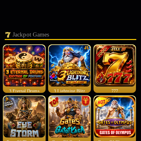
Jackpot Games
3 Eternal Drums
3 Lightning Blitz
777