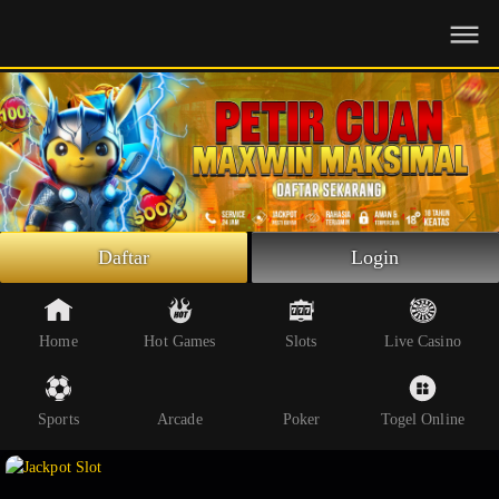
Beranda
Slot Online
Live Casino
Sportsbook
Arcade
Togel Online
Daftar
Login
Poker
Whatsapp
Home
Hot Games
Slots
Live Casino
Telegram
Sports
Arcade
Poker
Togel Online
Livechat