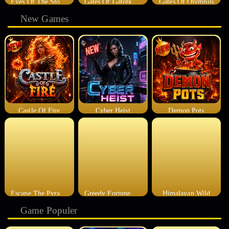
Eyes Of The Storm
Gates Of Gatotkaca
Gates Of Olympus
New Games
Castle Of Fire
Cyber Heist
Demon Pots
Escape The Pyramid Fire & Ice
Greedy Fortune Pig
Himalayan Wild
Game Populer