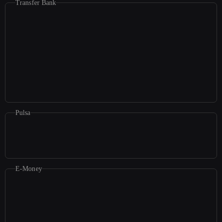
Transfer Bank
Pulsa
E-Money