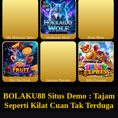
Hit Mahjong Wins
Hokkaido Wolf
Holy Heist
Hot Hot Fruit
Jasmine Dreams
Jelly Express
BOLAKU88 Situs Demo : Tajam
Seperti Kilat Cuan Tak Terduga