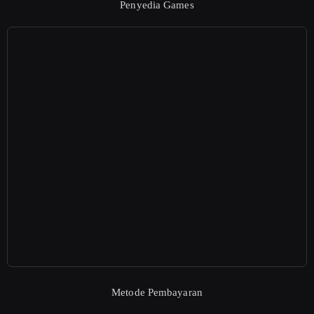
Penyedia Games
Metode Pembayaran