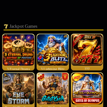
Jackpot Games
3 Eternal Drums
3 Lightning Blitz
777