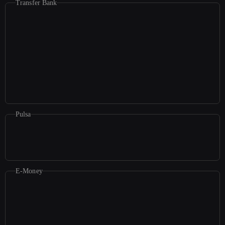
Transfer Bank
Pulsa
E-Money