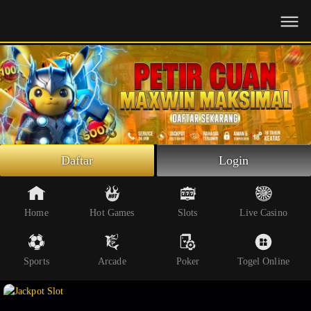
Beranda
Slot Online
Live Casino
Sportsbook
Arcade
Togel Online
Daftar
Login
Poker
Whatsapp
Home
Hot Games
Slots
Live Casino
Telegram
Sports
Arcade
Poker
Togel Online
Livechat