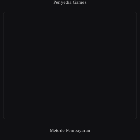
Penyedia Games
Metode Pembayaran