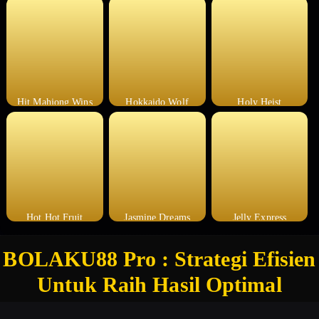
Hit Mahjong Wins
Hokkaido Wolf
Holy Heist
Hot Hot Fruit
Jasmine Dreams
Jelly Express
BOLAKU88 Pro : Strategi Efisien
Untuk Raih Hasil Optimal