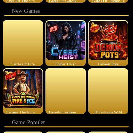
Eyes Of The Storm
Gates Of Gatotkaca
Gates Of Olympus
New Games
Castle Of Fire
Cyber Heist
Demon Pots
Escape The Pyramid Fire & Ice
Greedy Fortune Pig
Himalayan Wild
Game Populer