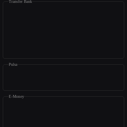
Transfer Bank
Pulsa
E-Money