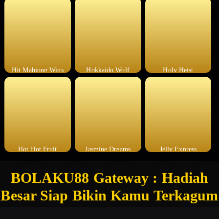
Hit Mahjong Wins
Hokkaido Wolf
Holy Heist
Hot Hot Fruit
Jasmine Dreams
Jelly Express
BOLAKU88 Gateway : Hadiah
Besar Siap Bikin Kamu Terkagum