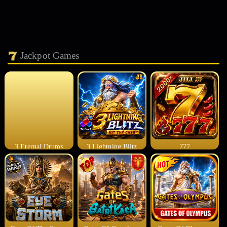
Jackpot Games
3 Eternal Drums
3 Lightning Blitz
777