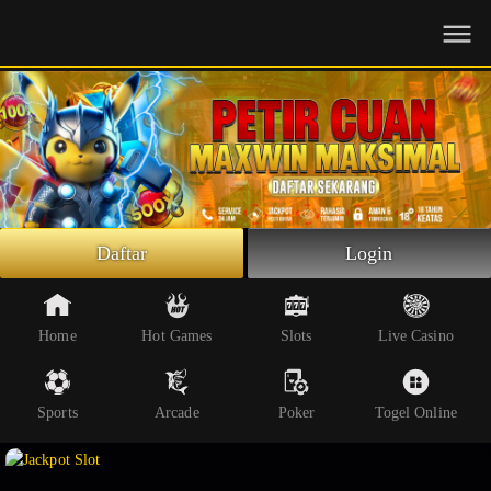
Beranda
Slot Online
Live Casino
Sportsbook
Arcade
Togel Online
Daftar
Login
Poker
Whatsapp
Home
Hot Games
Slots
Live Casino
Telegram
Sports
Arcade
Poker
Togel Online
Livechat