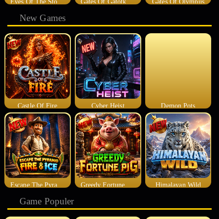
Eyes Of The Storm
Gates Of Gatotkaca
Gates Of Olympus
New Games
Castle Of Fire
Cyber Heist
Demon Pots
Escape The Pyramid Fire & Ice
Greedy Fortune Pig
Himalayan Wild
Game Populer