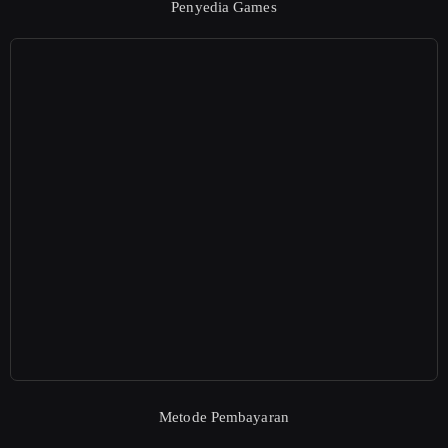
Penyedia Games
Metode Pembayaran